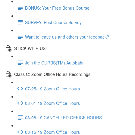
BONUS: Your Free Bonus Course
SURVEY: Post Course Survey
Want to leave us and others your feedback?
STICK WITH US!
Join the CURBS(TM) Autobahn
Class C: Zoom Office Hours Recordings
07-25-19 Zoom Office Hours
08-01-19 Zoom Office Hours
08-08-19 CANCELLED OFFICE HOURS
08-15-19 Zoom Office Hours