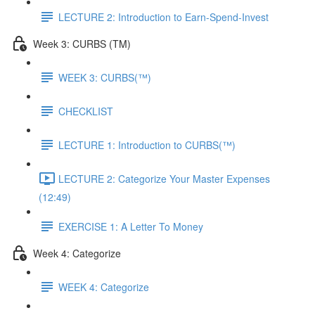
LECTURE 2: Introduction to Earn-Spend-Invest
Week 3: CURBS (TM)
WEEK 3: CURBS(™)
CHECKLIST
LECTURE 1: Introduction to CURBS(™)
LECTURE 2: Categorize Your Master Expenses
(12:49)
EXERCISE 1: A Letter To Money
Week 4: Categorize
WEEK 4: Categorize