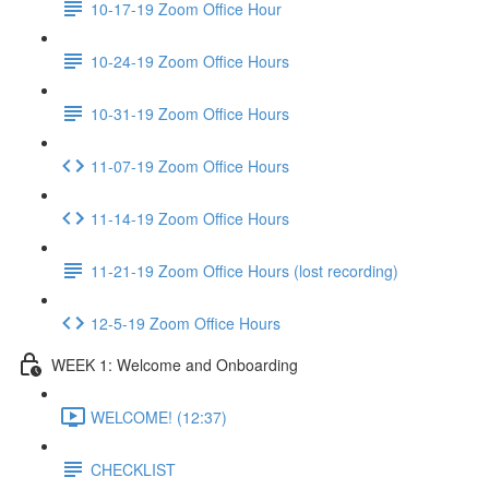
10-17-19 Zoom Office Hour
10-24-19 Zoom Office Hours
10-31-19 Zoom Office Hours
11-07-19 Zoom Office Hours
11-14-19 Zoom Office Hours
11-21-19 Zoom Office Hours (lost recording)
12-5-19 Zoom Office Hours
WEEK 1: Welcome and Onboarding
WELCOME! (12:37)
CHECKLIST