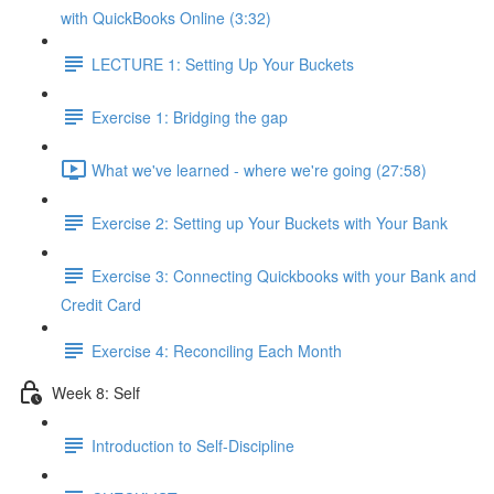
with QuickBooks Online (3:32)
LECTURE 1: Setting Up Your Buckets
Exercise 1: Bridging the gap
What we've learned - where we're going (27:58)
Exercise 2: Setting up Your Buckets with Your Bank
Exercise 3: Connecting Quickbooks with your Bank and
Credit Card
Exercise 4: Reconciling Each Month
Week 8: Self
Introduction to Self-Discipline