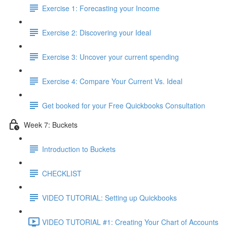
Exercise 1: Forecasting your Income
Exercise 2: Discovering your Ideal
Exercise 3: Uncover your current spending
Exercise 4: Compare Your Current Vs. Ideal
Get booked for your Free Quickbooks Consultation
Week 7: Buckets
Introduction to Buckets
CHECKLIST
VIDEO TUTORIAL: Setting up Quickbooks
VIDEO TUTORIAL #1: Creating Your Chart of Accounts