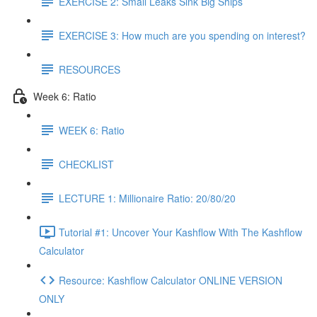
EXERCISE 2: Small Leaks Sink Big Ships
EXERCISE 3: How much are you spending on interest?
RESOURCES
Week 6: Ratio
WEEK 6: Ratio
CHECKLIST
LECTURE 1: Millionaire Ratio: 20/80/20
Tutorial #1: Uncover Your Kashflow With The Kashflow
Calculator
Resource: Kashflow Calculator ONLINE VERSION
ONLY