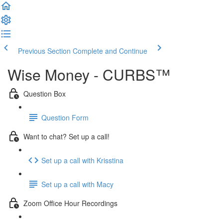
Previous Section
Complete and Continue
Wise Money - CURBS™
Question Box
Question Form
Want to chat? Set up a call!
Set up a call with Krisstina
Set up a call with Macy
Zoom Office Hour Recordings