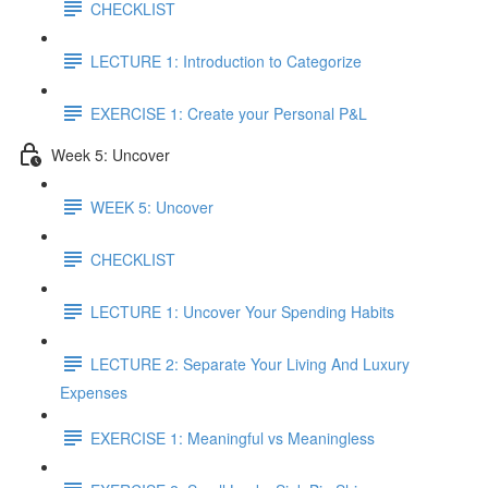
CHECKLIST
LECTURE 1: Introduction to Categorize
EXERCISE 1: Create your Personal P&L
Week 5: Uncover
WEEK 5: Uncover
CHECKLIST
LECTURE 1: Uncover Your Spending Habits
LECTURE 2: Separate Your Living And Luxury
Expenses
EXERCISE 1: Meaningful vs Meaningless