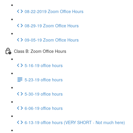
08-22-2019 Zoom Office Hours
08-29-19 Zoom Office Hours
09-05-19 Zoom Office Hours
Class B: Zoom Office Hours
5-16-19 office hours
5-23-19 office hours
5-30-19 office hours
6-06-19 office hours
6-13-19 office hours (VERY SHORT - Not much here)