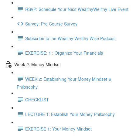
RSVP: Schedule Your Next WealthyWellthy Live Event
Survey: Pre Course Survey
Subscribe to the Wealthy Wellthy Wise Podcast
EXERCISE: 1 : Organize Your Financials
Week 2: Money Mindset
WEEK 2: Establishing Your Money Mindset &
Philosophy
CHECKLIST
LECTURE 1: Establish Your Money Philosophy
EXERCISE 1: Your Money Mindset