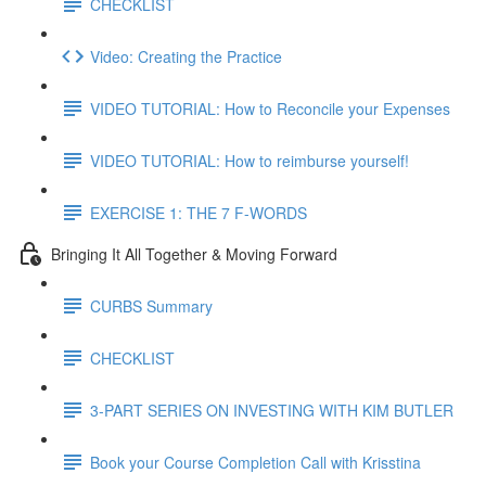
CHECKLIST
Video: Creating the Practice
VIDEO TUTORIAL: How to Reconcile your Expenses
VIDEO TUTORIAL: How to reimburse yourself!
EXERCISE 1: THE 7 F-WORDS
Bringing It All Together & Moving Forward
CURBS Summary
CHECKLIST
3-PART SERIES ON INVESTING WITH KIM BUTLER
Book your Course Completion Call with Krisstina